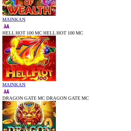
MAINKAN
HELL HOT 100 MC
HELL HOT 100 MC
MAINKAN
DRAGON GATE MC
DRAGON GATE MC