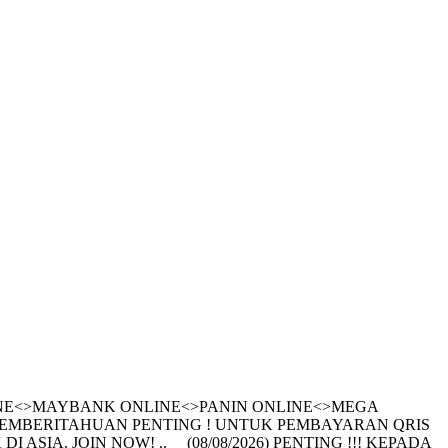
LINE<>MAYBANK ONLINE<>PANIN ONLINE<>MEGA
EMBERITAHUAN PENTING ! UNTUK PEMBAYARAN QRIS
DI ASIA. JOIN NOW! ..
(08/08/2026)
PENTING !!! KEPADA