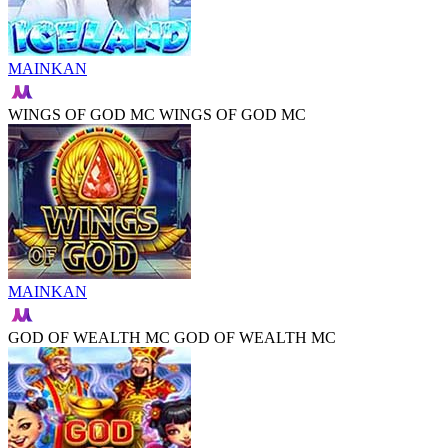
MAINKAN
WINGS OF GOD MC
WINGS OF GOD MC
MAINKAN
GOD OF WEALTH MC
GOD OF WEALTH MC