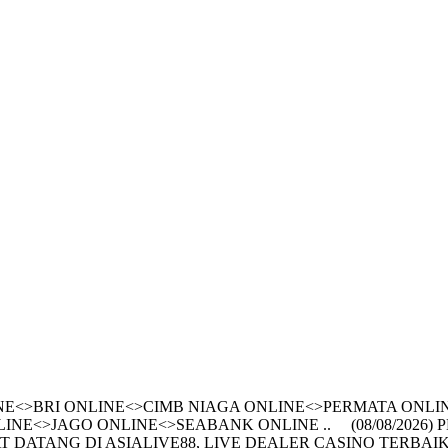
INE<>BRI ONLINE<>CIMB NIAGA ONLINE<>PERMATA ON
NLINE<>JAGO ONLINE<>SEABANK ONLINE ..
(08/08/2026)
P
 DATANG DI ASIALIVE88, LIVE DEALER CASINO TERBAIK 