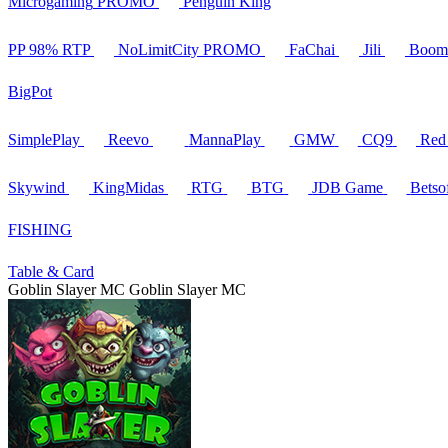
Microgaming
PROMO
Penguin King
PP 98% RTP
NoLimitCity
PROMO
FaChai
Jili
Boom
BigPot
SimplePlay
Reevo
MannaPlay
GMW
CQ9
Red 
Skywind
KingMidas
RTG
BTG
JDB Game
Betso
FISHING
Table & Card
Goblin Slayer MC
Goblin Slayer MC