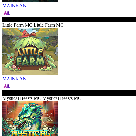
MAINKAN
Baru
Little Farm MC
Little Farm MC
MAINKAN
Baru
Mystical Beasts MC
Mystical Beasts MC