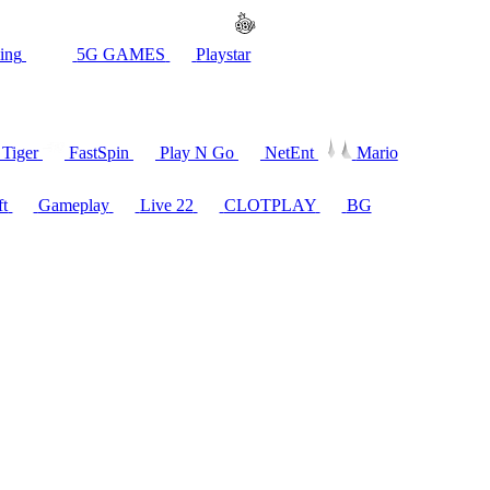
ing
5G GAMES
Playstar
Tiger
FastSpin
Play N Go
NetEnt
Mario
ft
Gameplay
Live 22
CLOTPLAY
BG