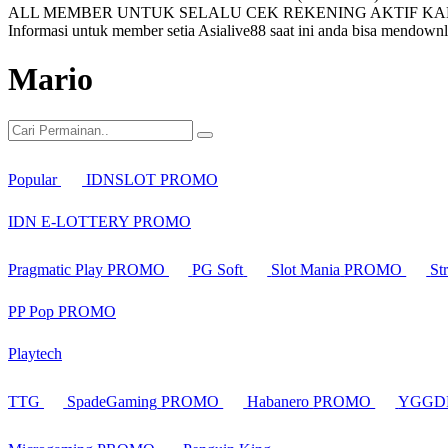
ALL MEMBER UNTUK SELALU CEK REKENING AKTIF KAM
Informasi untuk member setia Asialive88 saat ini anda bisa mendownl
Mario
Popular
IDNSLOT
PROMO
IDN E-LOTTERY
PROMO
Pragmatic Play
PROMO
PG Soft
Slot Mania
PROMO
St
PP Pop
PROMO
Playtech
TTG
SpadeGaming
PROMO
Habanero
PROMO
YGGD