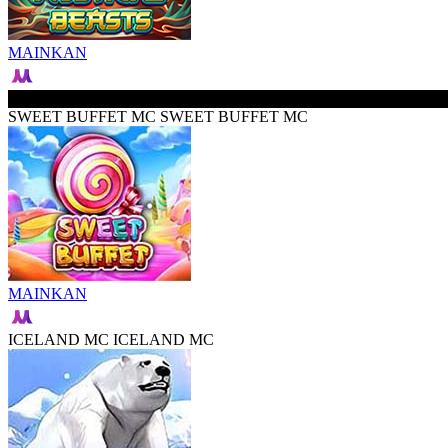
MAINKAN
Baru
SWEET BUFFET MC
SWEET BUFFET MC
MAINKAN
ICELAND MC
ICELAND MC