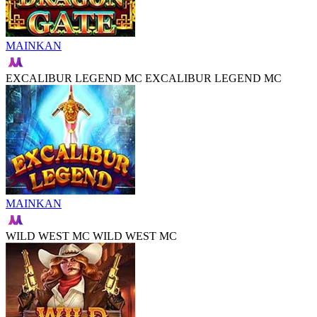
MAINKAN
EXCALIBUR LEGEND MC
EXCALIBUR LEGEND MC
MAINKAN
WILD WEST MC
WILD WEST MC