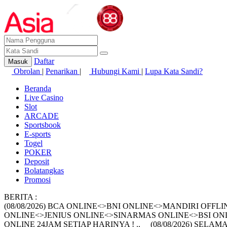
Daftar
Masuk
Obrolan
|
Penarikan
|
Hubungi Kami
|
Lupa Kata Sandi?
Beranda
Live Casino
Slot
ARCADE
Sportsbook
E-sports
Togel
POKER
Deposit
Bolatangkas
Promosi
BERITA :
(08/08/2026)
BCA ONLINE<>BNI ONLINE<>MANDIRI OFFL
ONLINE<>JENIUS ONLINE<>SINARMAS ONLINE<>BSI O
ONLINE 24JAM SETIAP HARINYA ! ..
(08/08/2026)
SELAMAT