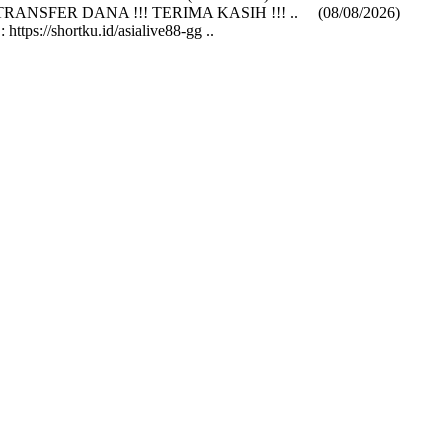
NSFER DANA !!! TERIMA KASIH !!! ..
(08/08/2026)
 : https://shortku.id/asialive88-gg ..