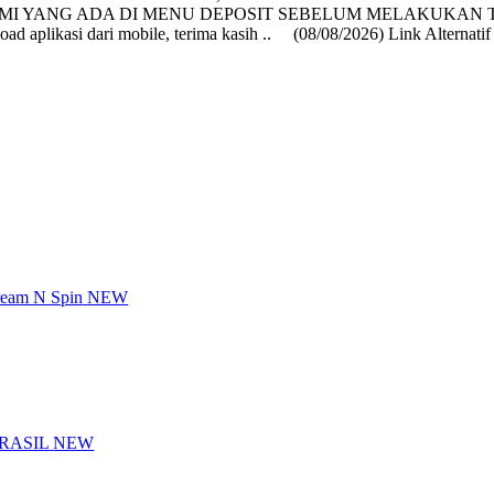
I YANG ADA DI MENU DEPOSIT SEBELUM MELAKUKAN TRA
oad aplikasi dari mobile, terima kasih ..
(08/08/2026)
Link Alternatif
ream N Spin
NEW
RASIL
NEW