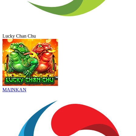
Lucky Chan Chu
MAINKAN