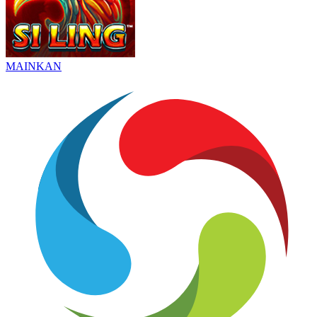
MAINKAN