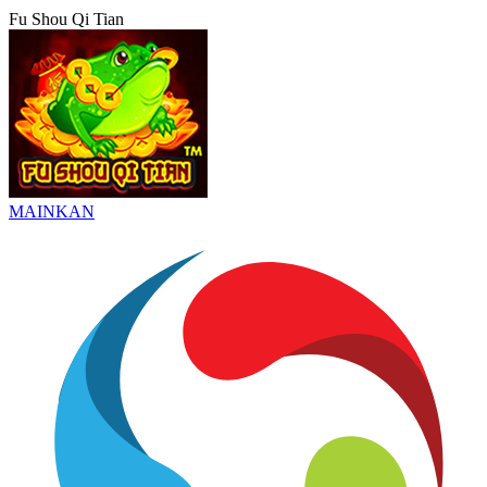
Fu Shou Qi Tian
MAINKAN