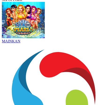
MAINKAN