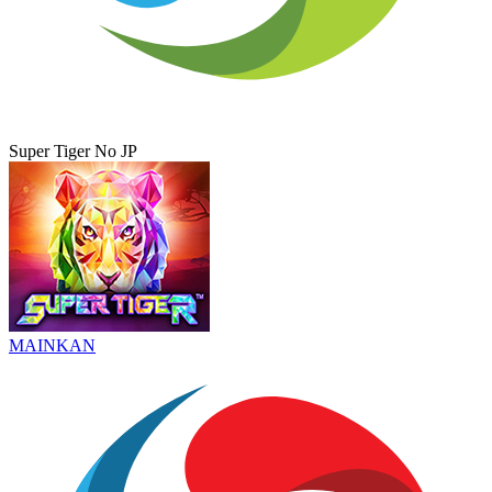
Super Tiger No JP
MAINKAN