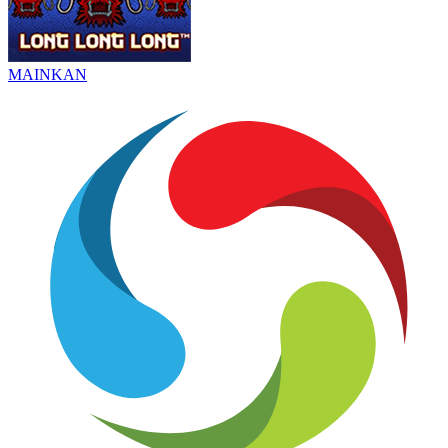
MAINKAN