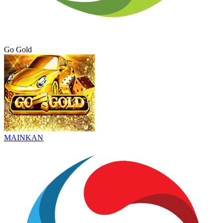
Go Gold
MAINKAN