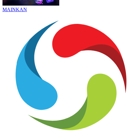
MAINKAN