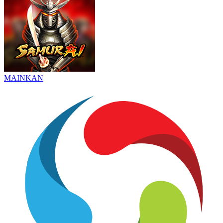
MAINKAN