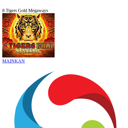
8 Tigers Gold Megaways
MAINKAN