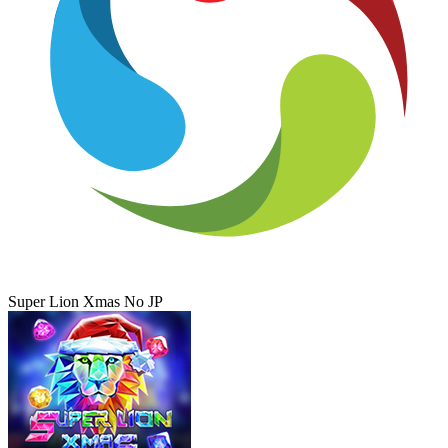
Super Lion Xmas No JP