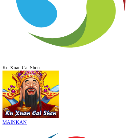
Ku Xuan Cai Shen
MAINKAN