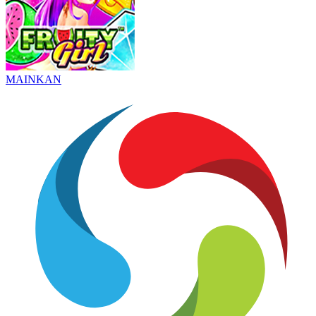
MAINKAN