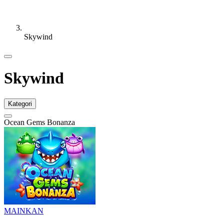
Skywind
Skywind
Kategori
Ocean Gems Bonanza
MAINKAN