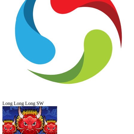
Long Long Long SW