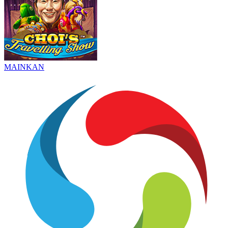
MAINKAN