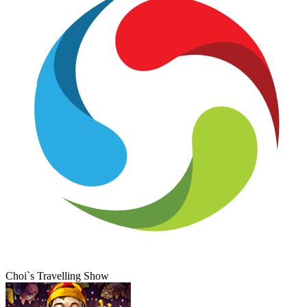
Choi`s Travelling Show