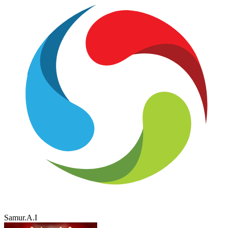
Samur.A.I