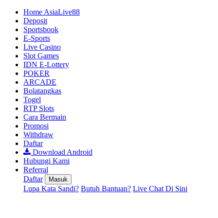
Home AsiaLive88
Deposit
Sportsbook
E-Sports
Live Casino
Slot Games
IDN E-Lottery
POKER
ARCADE
Bolatangkas
Togel
RTP Slots
Cara Bermain
Promosi
Withdraw
Daftar
Download Android
Hubungi Kami
Referral
Daftar
Masuk
Lupa Kata Sandi?
Butuh Bantuan?
Live Chat Di Sini