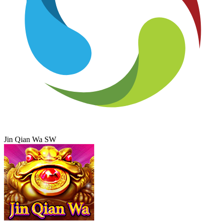
Jin Qian Wa SW