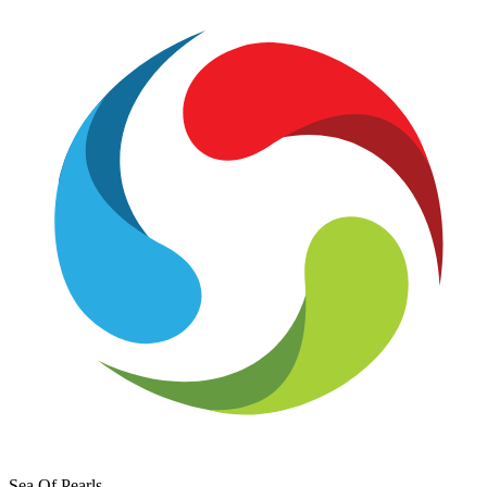
Sea Of Pearls