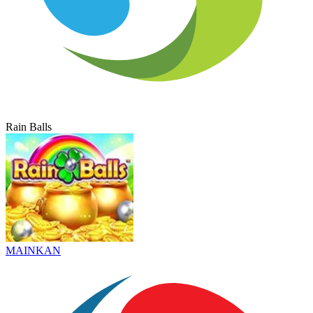
Rain Balls
MAINKAN