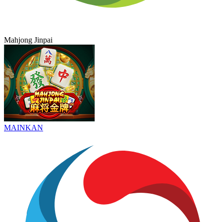
Mahjong Jinpai
MAINKAN