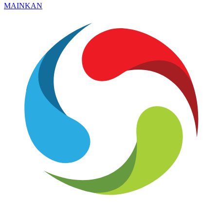
MAINKAN