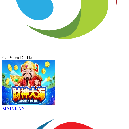
Cai Shen Da Hai
MAINKAN