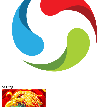
Si Ling