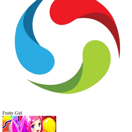
Fruity Girl