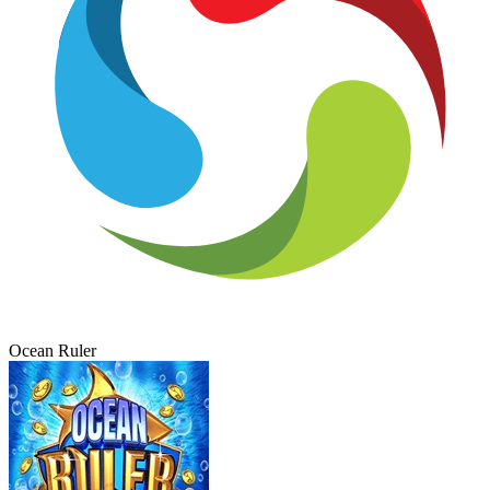
Ocean Ruler