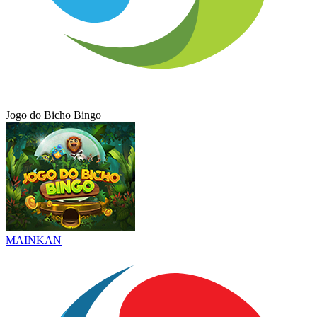
Jogo do Bicho Bingo
MAINKAN