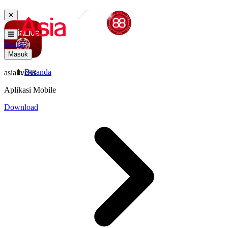
✕
Daftar
Masuk
Beranda
asialive88
Aplikasi Mobile
Download