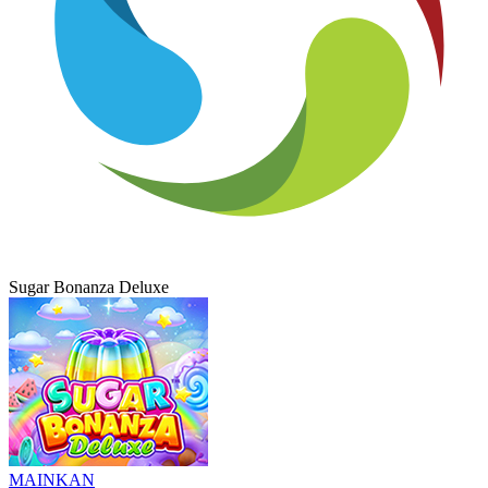
Sugar Bonanza Deluxe
MAINKAN