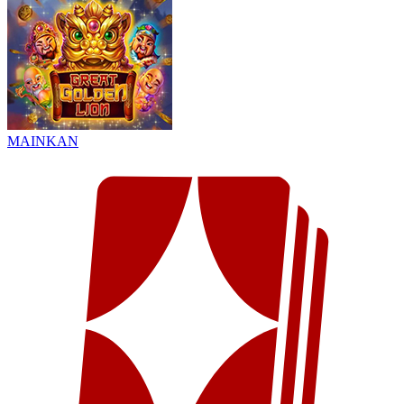
MAINKAN