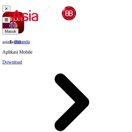
✕
Daftar
Masuk
Beranda
asialive88
Aplikasi Mobile
Download