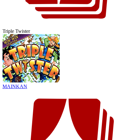
Triple Twister
MAINKAN