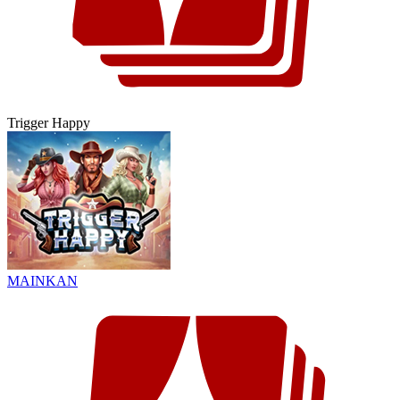
Trigger Happy
MAINKAN