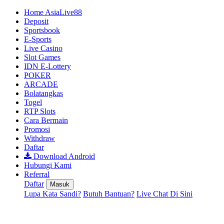
Home AsiaLive88
Deposit
Sportsbook
E-Sports
Live Casino
Slot Games
IDN E-Lottery
POKER
ARCADE
Bolatangkas
Togel
RTP Slots
Cara Bermain
Promosi
Withdraw
Daftar
Download Android
Hubungi Kami
Referral
Daftar
Masuk
Lupa Kata Sandi?
Butuh Bantuan?
Live Chat Di Sini