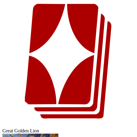
Great Golden Lion