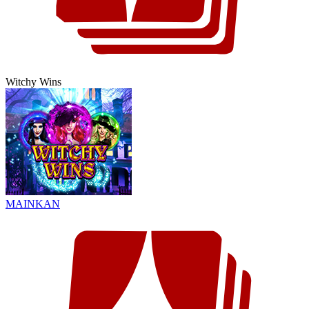
Witchy Wins
MAINKAN