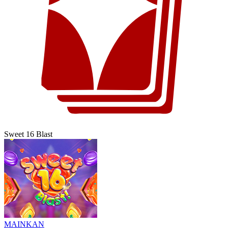
Sweet 16 Blast
MAINKAN