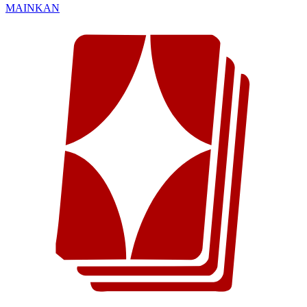
MAINKAN