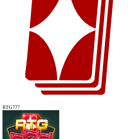
RTG777