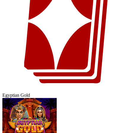
Egyptian Gold