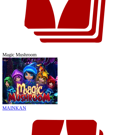
Magic Mushroom
MAINKAN