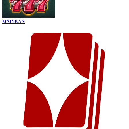
MAINKAN