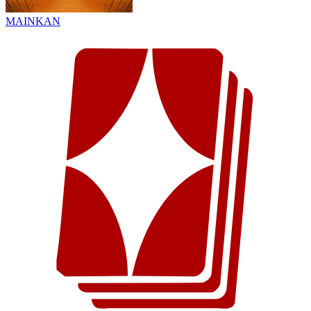
MAINKAN