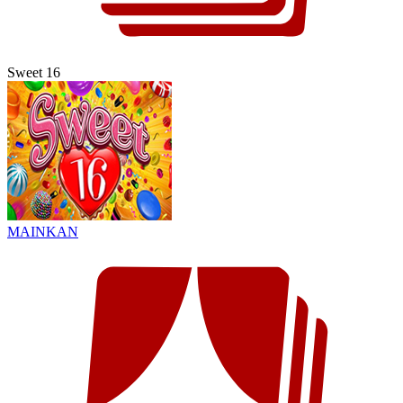
Sweet 16
MAINKAN