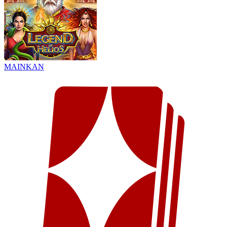
MAINKAN