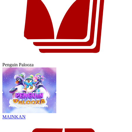
Penguin Palooza
MAINKAN