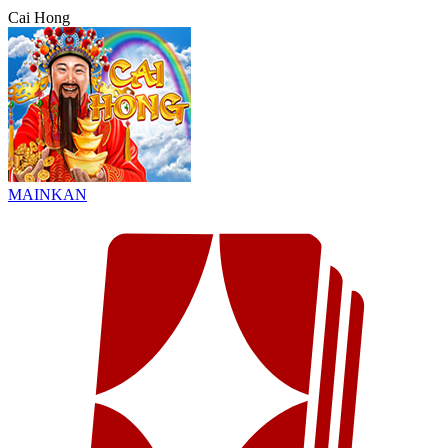
Cai Hong
MAINKAN