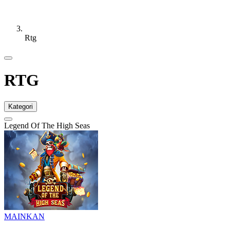
Rtg
RTG
Kategori
Legend Of The High Seas
MAINKAN