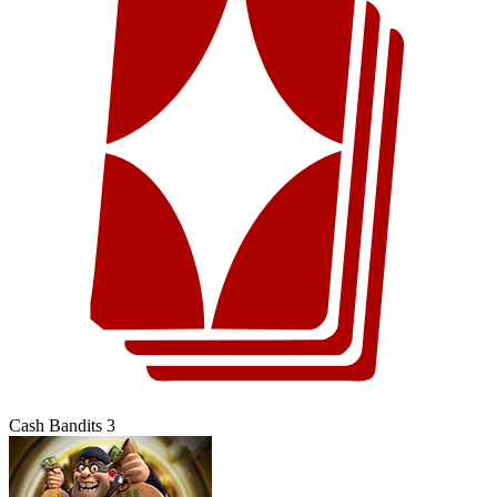
Cash Bandits 3