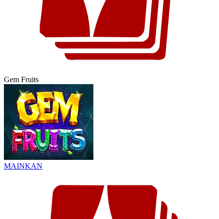
Gem Fruits
MAINKAN