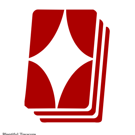
Plentiful Treasure