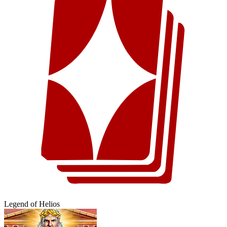
Legend of Helios