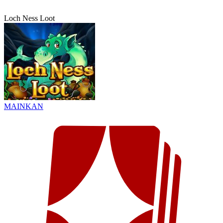
Loch Ness Loot
MAINKAN