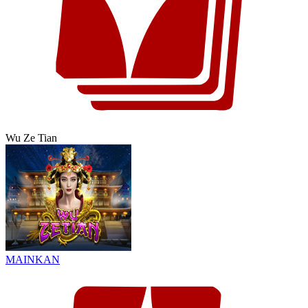
Wu Ze Tian
MAINKAN