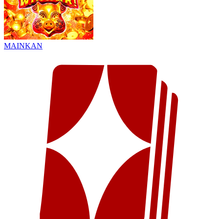
MAINKAN