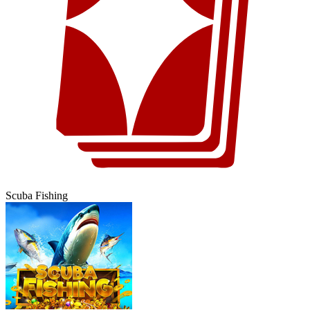
Scuba Fishing