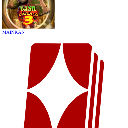
MAINKAN