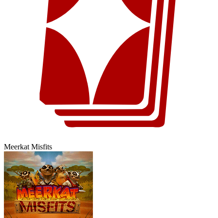
Meerkat Misfits