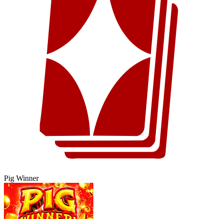
Pig Winner