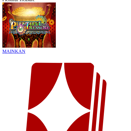
MAINKAN