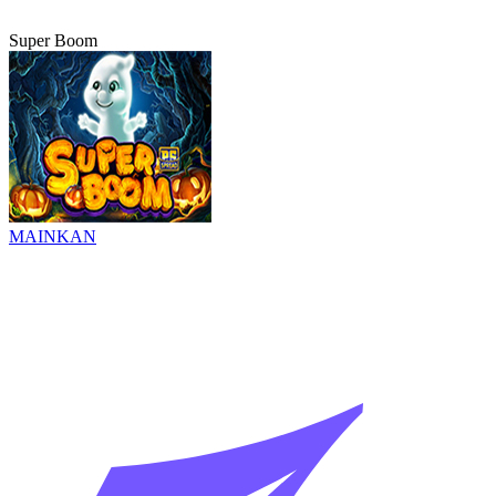
Super Boom
MAINKAN