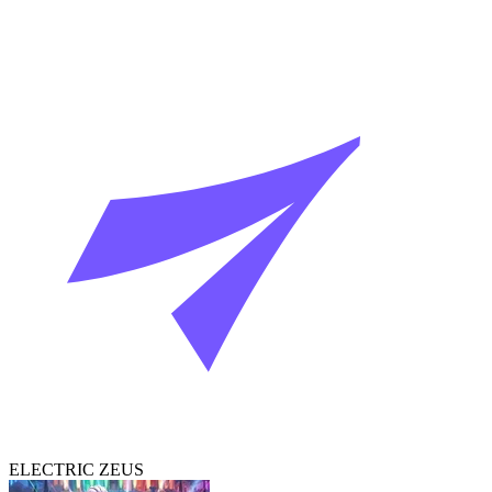
ELECTRIC ZEUS