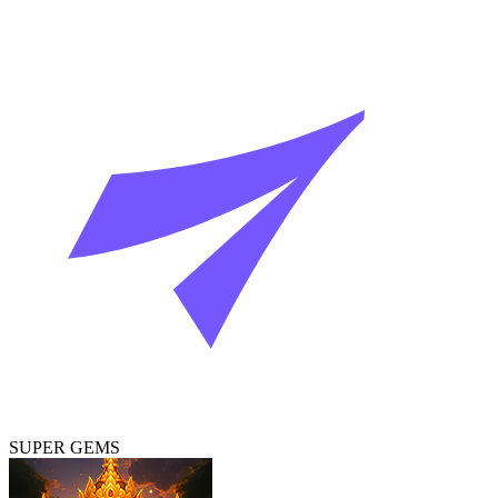
SUPER GEMS