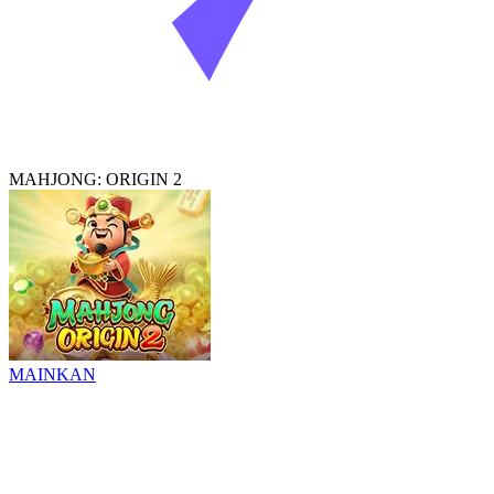
MAHJONG: ORIGIN 2
MAINKAN