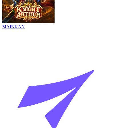
MAINKAN