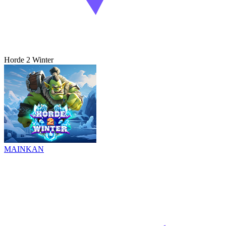
Horde 2 Winter
MAINKAN