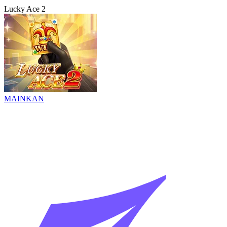
Lucky Ace 2
MAINKAN