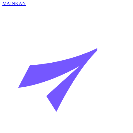
MAINKAN