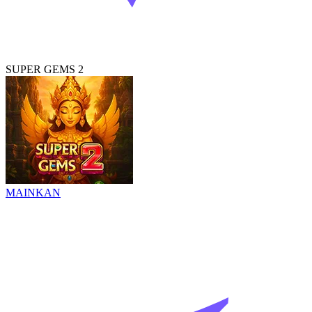
SUPER GEMS 2
MAINKAN