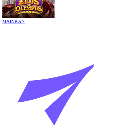
MAINKAN