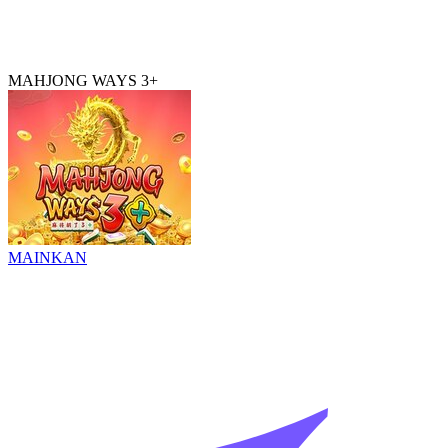
MAHJONG WAYS 3+
MAINKAN