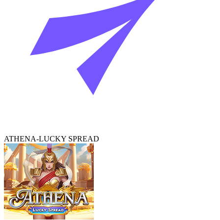
ATHENA-LUCKY SPREAD