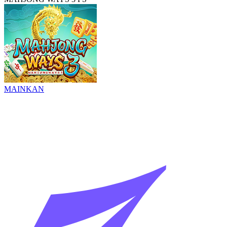
MAINKAN