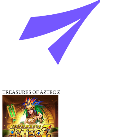
TREASURES OF AZTEC Z