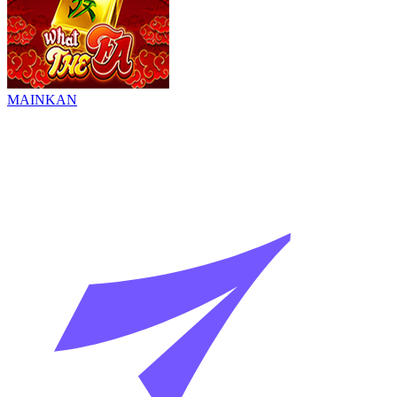
MAINKAN