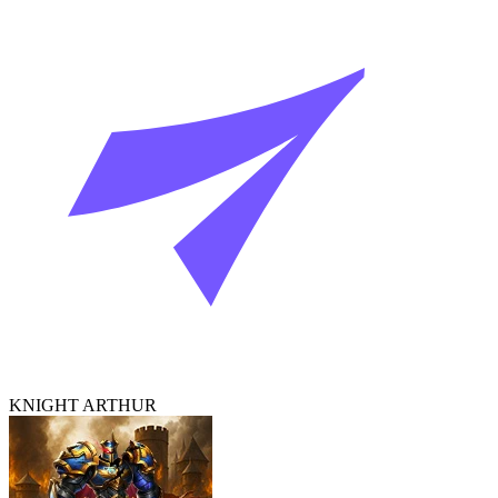
KNIGHT ARTHUR