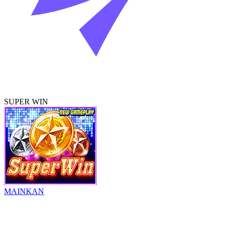
SUPER WIN
MAINKAN