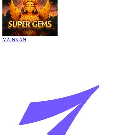
MAINKAN