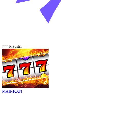
777 Playstar
MAINKAN