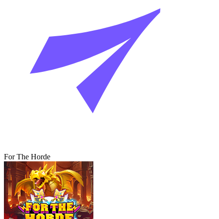
For The Horde