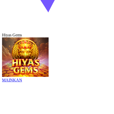
Hiyas Gems
MAINKAN