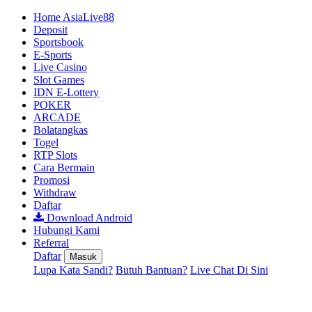
Home AsiaLive88
Deposit
Sportsbook
E-Sports
Live Casino
Slot Games
IDN E-Lottery
POKER
ARCADE
Bolatangkas
Togel
RTP Slots
Cara Bermain
Promosi
Withdraw
Daftar
Download Android
Hubungi Kami
Referral
Daftar
Masuk
Lupa Kata Sandi?
Butuh Bantuan?
Live Chat Di Sini