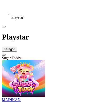
Playstar
Playstar
Kategori
Sugar Teddy
MAINKAN