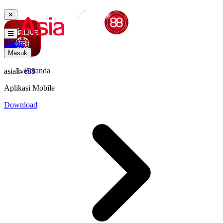
✕
Daftar
Masuk
Beranda
asialive88
Aplikasi Mobile
Download