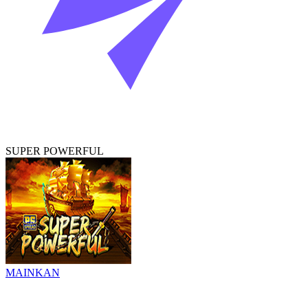
SUPER POWERFUL
MAINKAN