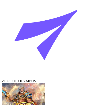
ZEUS OF OLYMPUS