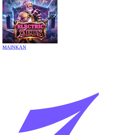
MAINKAN