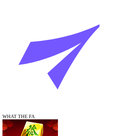
WHAT THE FA