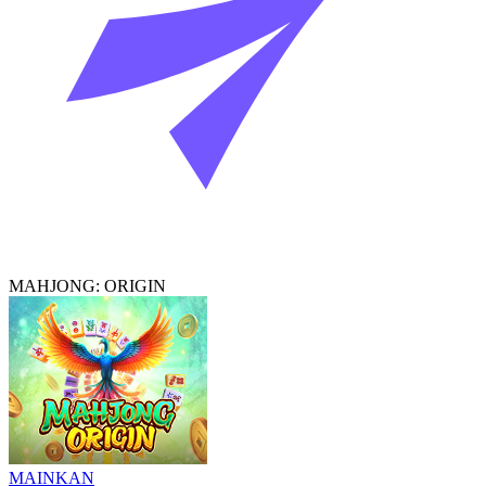
MAHJONG: ORIGIN
MAINKAN