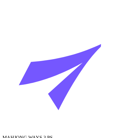
MAHJONG WAYS 3 PS