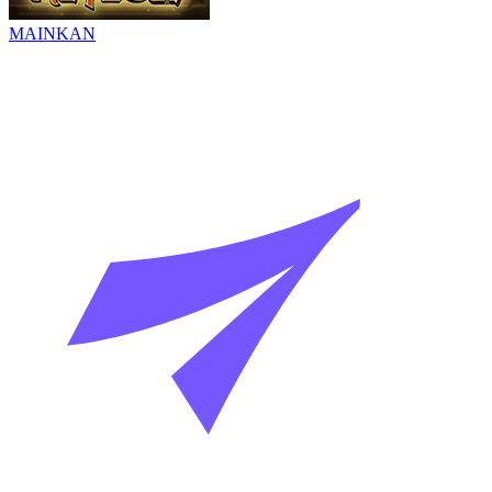
MAINKAN