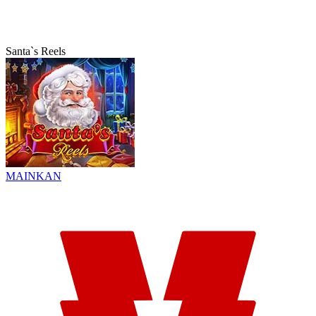
Santa`s Reels
MAINKAN