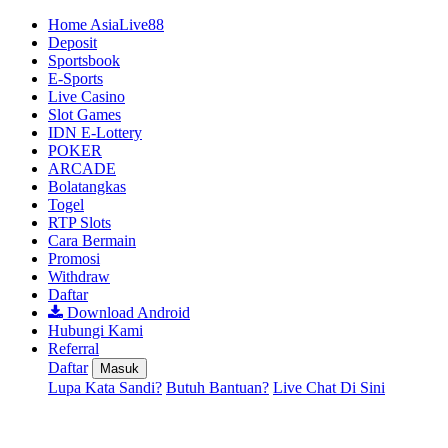
Home AsiaLive88
Deposit
Sportsbook
E-Sports
Live Casino
Slot Games
IDN E-Lottery
POKER
ARCADE
Bolatangkas
Togel
RTP Slots
Cara Bermain
Promosi
Withdraw
Daftar
Download Android
Hubungi Kami
Referral
Daftar
Masuk
Lupa Kata Sandi?
Butuh Bantuan?
Live Chat Di Sini