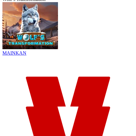
MAINKAN