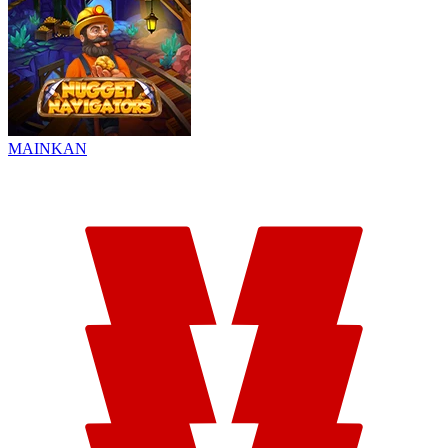
MAINKAN