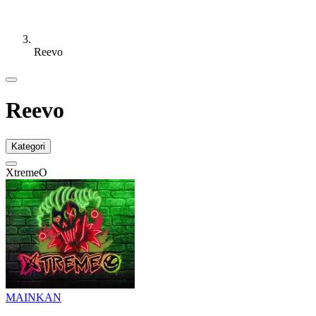
Reevo
Reevo
Kategori
XtremeO
MAINKAN