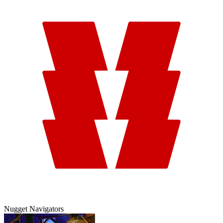
Nugget Navigators