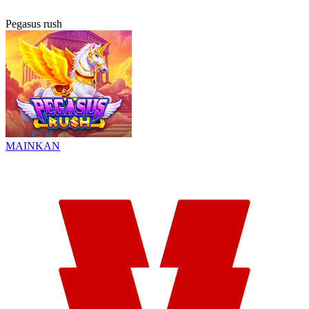
Pegasus rush
MAINKAN