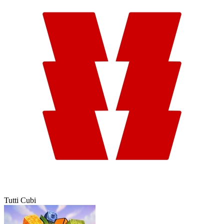
Tutti Cubi