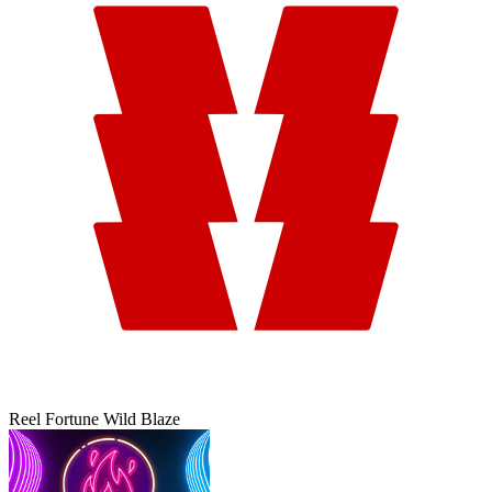
Reel Fortune Wild Blaze