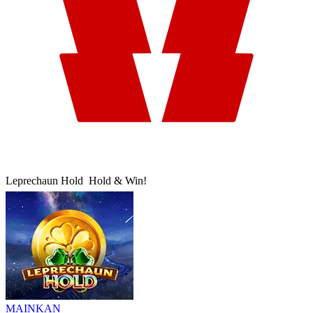
Leprechaun Hold  Hold & Win!
MAINKAN