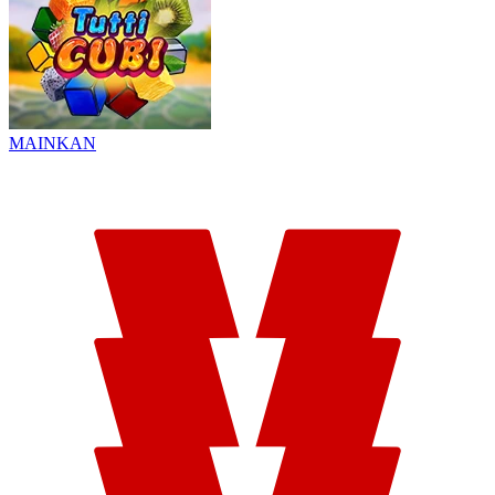
MAINKAN