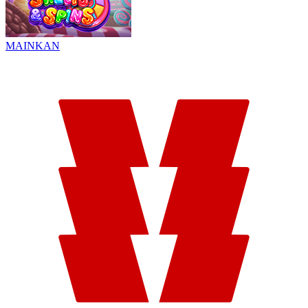
MAINKAN