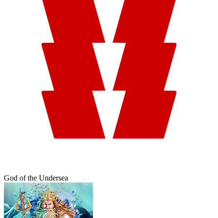
God of the Undersea