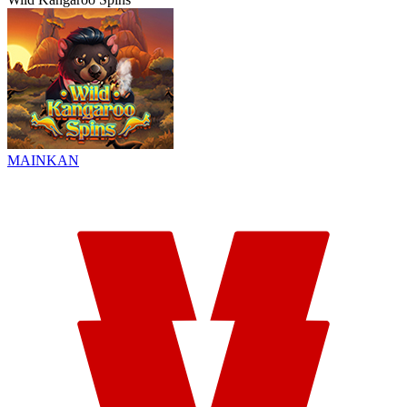
MAINKAN