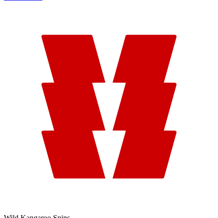
Wild Kangaroo Spins