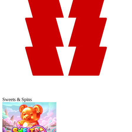
Sweets & Spins