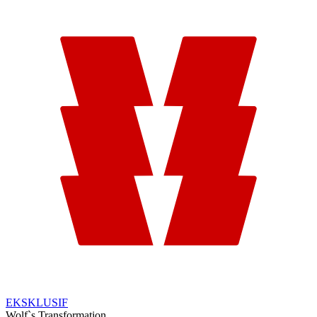
EKSKLUSIF
Wolf`s Transformation