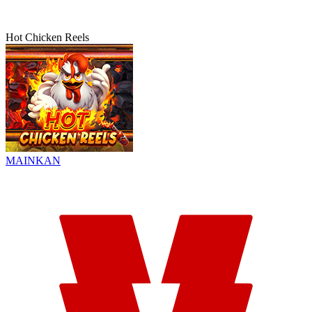
Hot Chicken Reels
MAINKAN