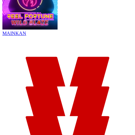
MAINKAN