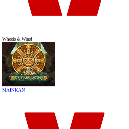
Wheels & Wins!
MAINKAN