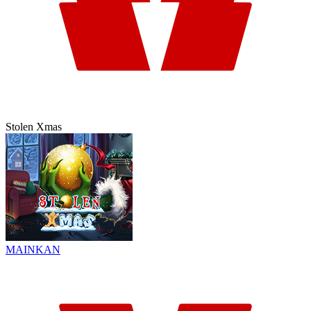
Stolen Xmas
MAINKAN