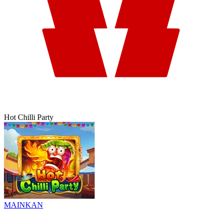
Hot Chilli Party
MAINKAN