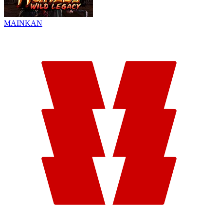
MAINKAN