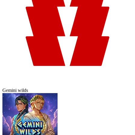
Gemini wilds