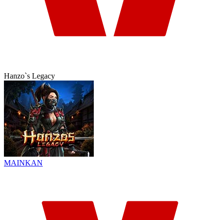
Hanzo`s Legacy
MAINKAN