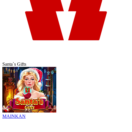
Santa`s Gifts
MAINKAN