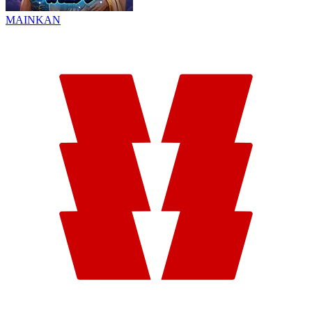
MAINKAN