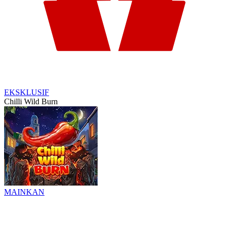
EKSKLUSIF
Chilli Wild Burn
MAINKAN