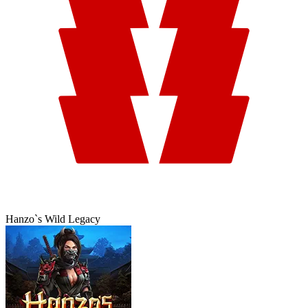
Hanzo`s Wild Legacy