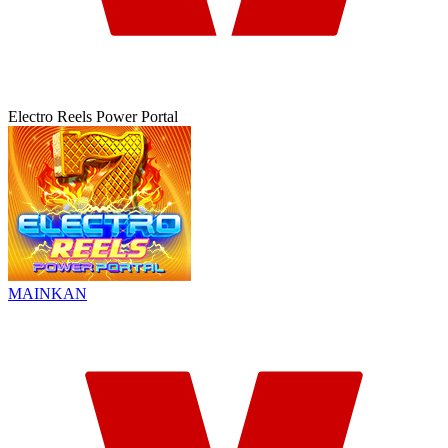
Electro Reels Power Portal
MAINKAN