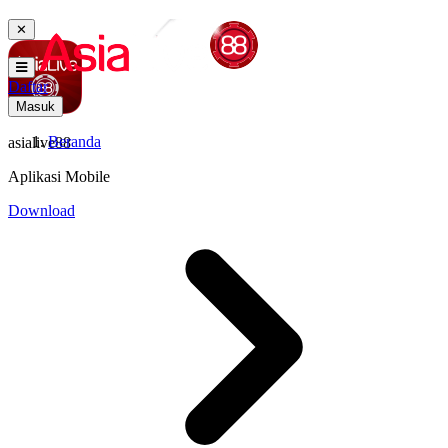
✕
Daftar
Masuk
Beranda
asialive88
Aplikasi Mobile
Download