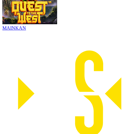
MAINKAN