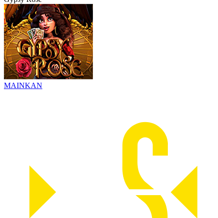
MAINKAN