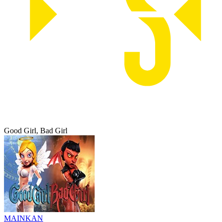
Good Girl, Bad Girl
MAINKAN