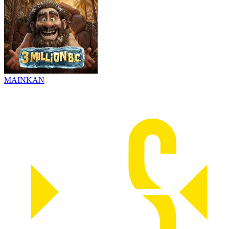
MAINKAN