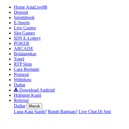
Home AsiaLive88
Deposit
Sportsbook
E-Sports
Live Casino
Slot Games
IDN E-Lottery
POKER
ARCADE
Bolatangkas
Togel
RTP Slots
Cara Bermain
Promosi
Withdraw
Daftar
Download Android
Hubungi Kami
Referral
Daftar
Masuk
Lupa Kata Sandi?
Butuh Bantuan?
Live Chat Di Sini