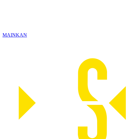
MAINKAN