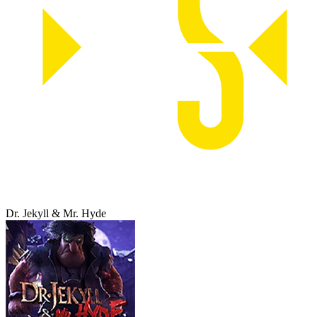
Dr. Jekyll & Mr. Hyde