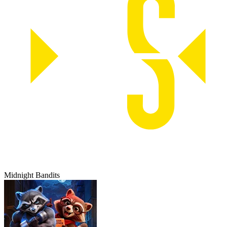
Midnight Bandits