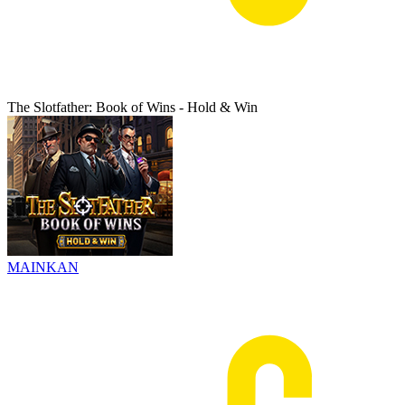
The Slotfather: Book of Wins - Hold & Win
MAINKAN