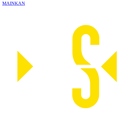
MAINKAN