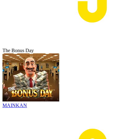
The Bonus Day
MAINKAN