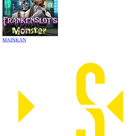
MAINKAN