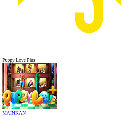
Puppy Love Plus
MAINKAN