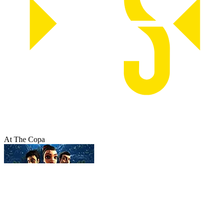
At The Copa