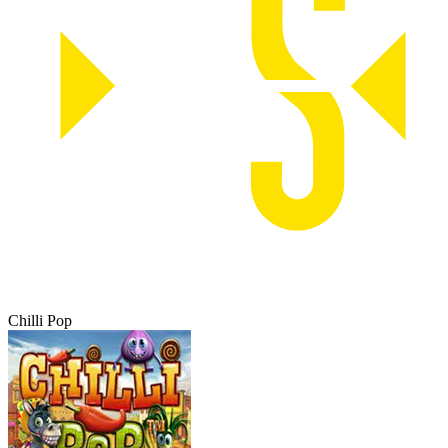
Chilli Pop