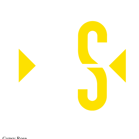
Gypsy Rose