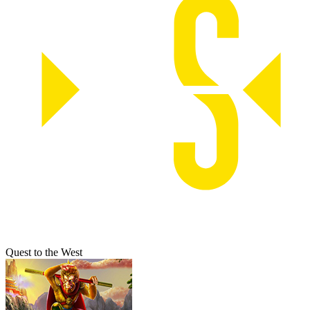
Quest to the West