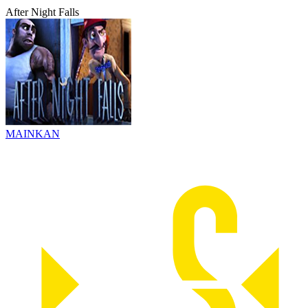
After Night Falls
MAINKAN