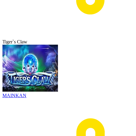
Tiger`s Claw
MAINKAN