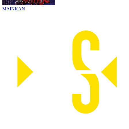
MAINKAN