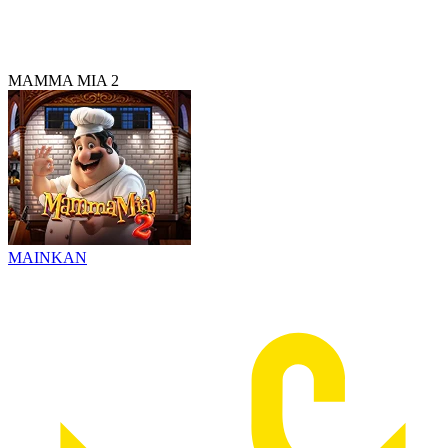
MAMMA MIA 2
MAINKAN