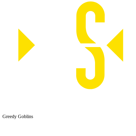
Greedy Goblins