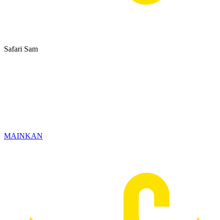
Safari Sam
MAINKAN