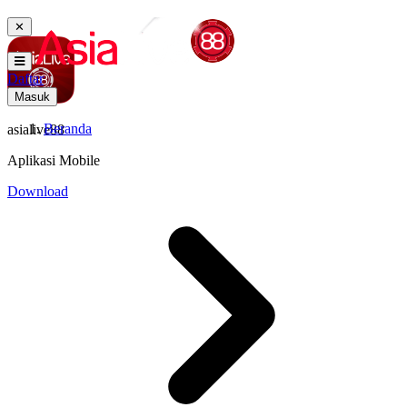
✕
Daftar
Masuk
Beranda
asialive88
Aplikasi Mobile
Download