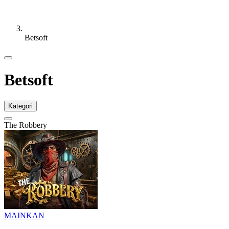
Betsoft
Betsoft
Kategori
The Robbery
MAINKAN