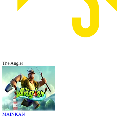
The Angler
MAINKAN