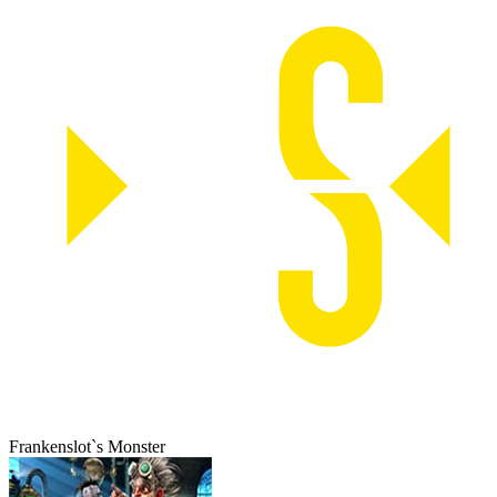
Frankenslot`s Monster