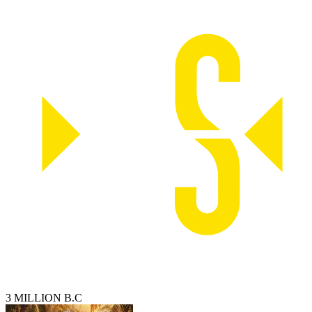
3 MILLION B.C