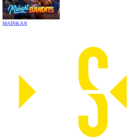
MAINKAN