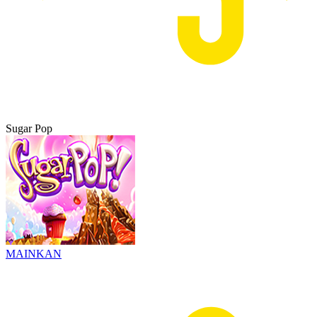
Sugar Pop
MAINKAN