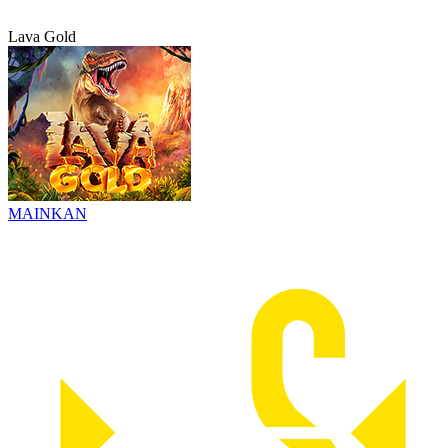
Lava Gold
MAINKAN