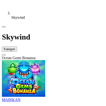
Skywind
Skywind
Kategori
Ocean Gems Bonanza
MAINKAN