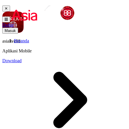
✕
Daftar
Masuk
Beranda
asialive88
Aplikasi Mobile
Download