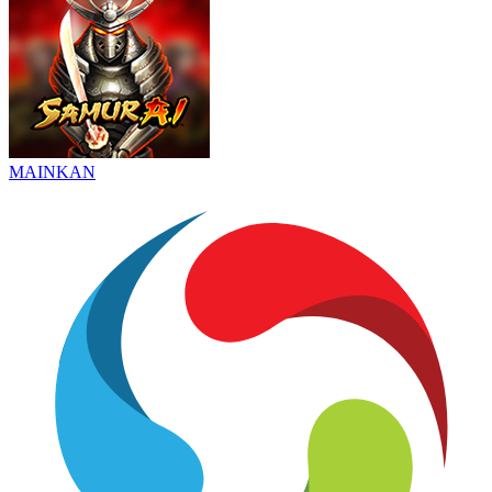
MAINKAN