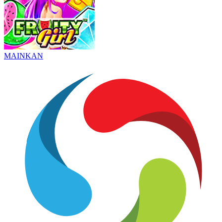
MAINKAN