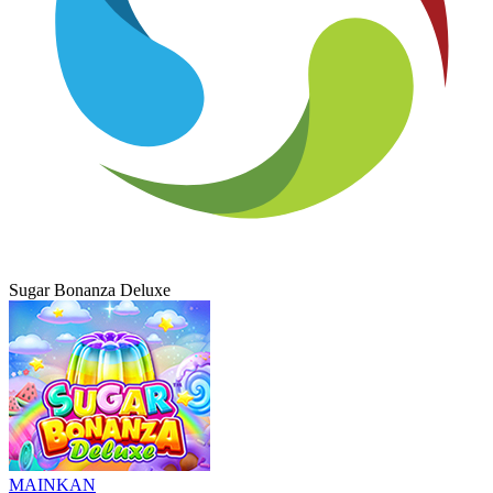
Sugar Bonanza Deluxe
MAINKAN