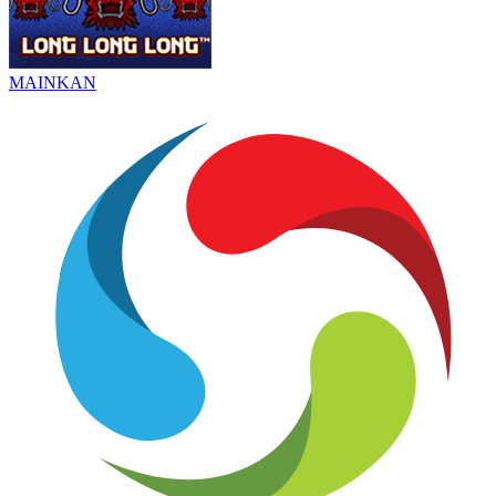
MAINKAN