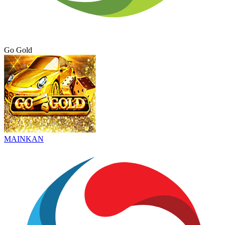
Go Gold
MAINKAN