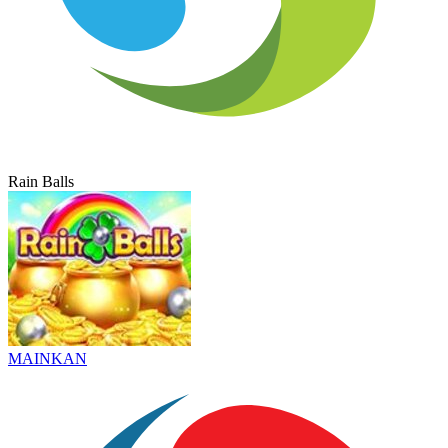
Rain Balls
MAINKAN