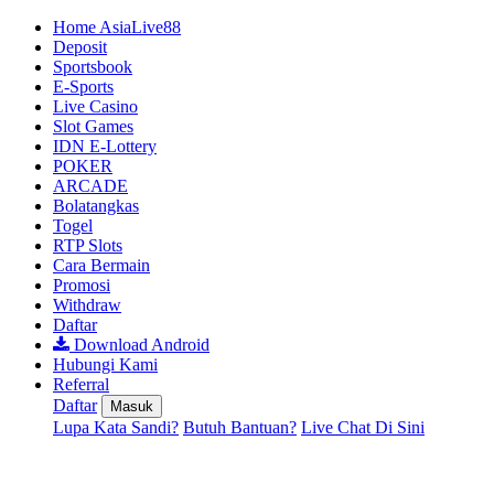
Home AsiaLive88
Deposit
Sportsbook
E-Sports
Live Casino
Slot Games
IDN E-Lottery
POKER
ARCADE
Bolatangkas
Togel
RTP Slots
Cara Bermain
Promosi
Withdraw
Daftar
Download Android
Hubungi Kami
Referral
Daftar
Masuk
Lupa Kata Sandi?
Butuh Bantuan?
Live Chat Di Sini