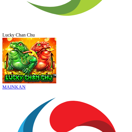
Lucky Chan Chu
MAINKAN