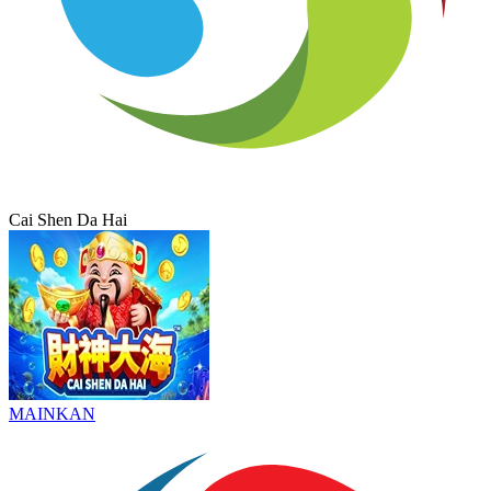
Cai Shen Da Hai
MAINKAN