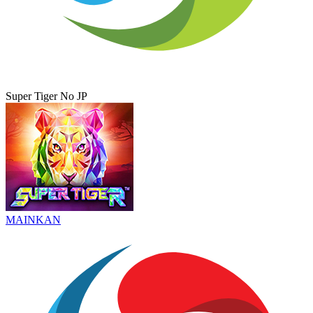
Super Tiger No JP
MAINKAN