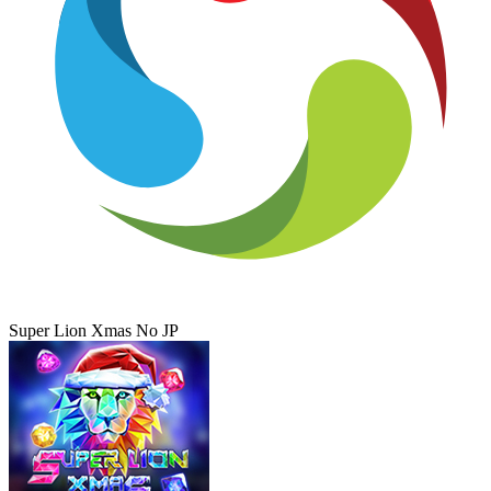
Super Lion Xmas No JP