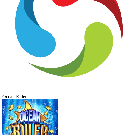
Ocean Ruler