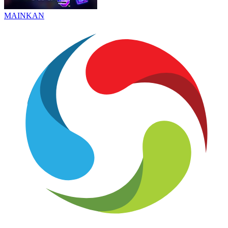
MAINKAN