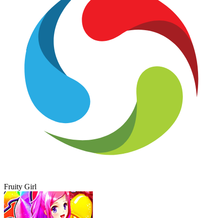
Fruity Girl