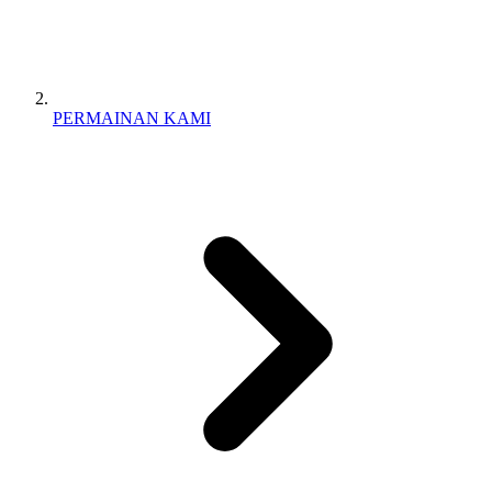
PERMAINAN KAMI