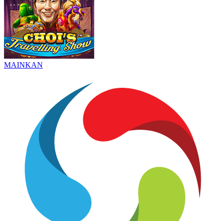
MAINKAN