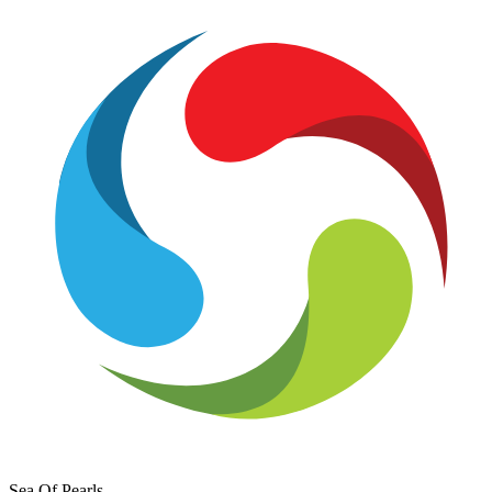
Sea Of Pearls