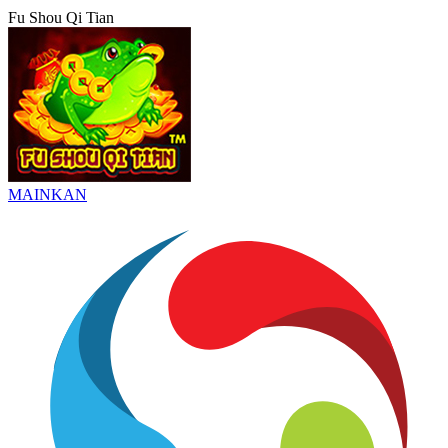
Fu Shou Qi Tian
MAINKAN