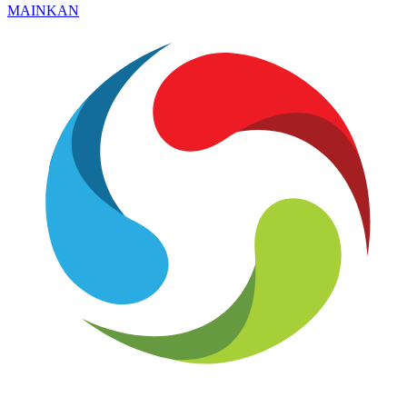
MAINKAN