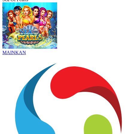
MAINKAN