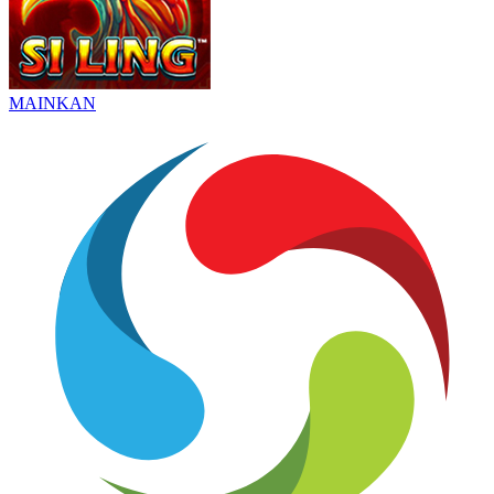
MAINKAN