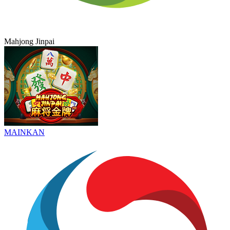
Mahjong Jinpai
MAINKAN