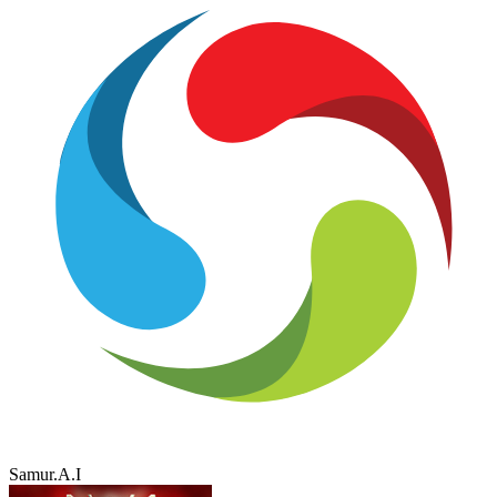
Samur.A.I