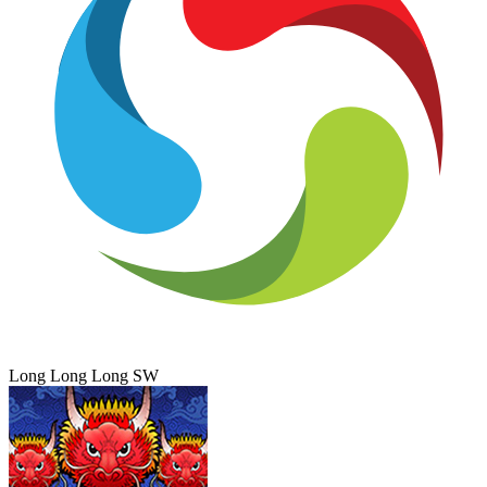
Long Long Long SW