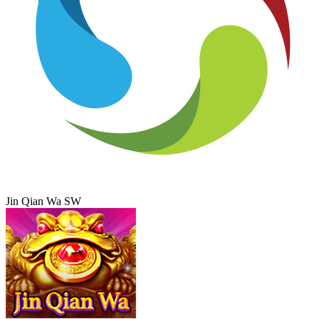
Jin Qian Wa SW