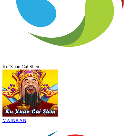
Ku Xuan Cai Shen
MAINKAN