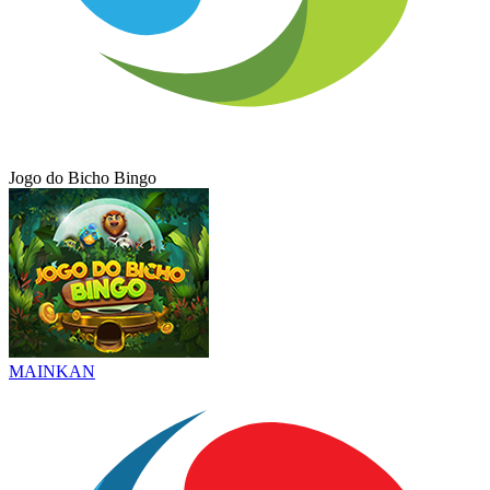
Jogo do Bicho Bingo
MAINKAN