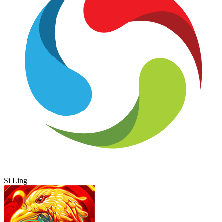
Si Ling