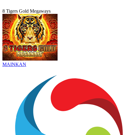
8 Tigers Gold Megaways
MAINKAN