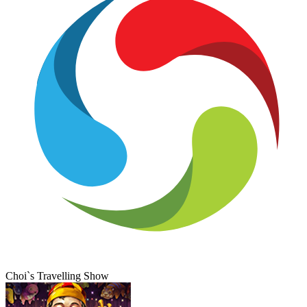
Choi`s Travelling Show